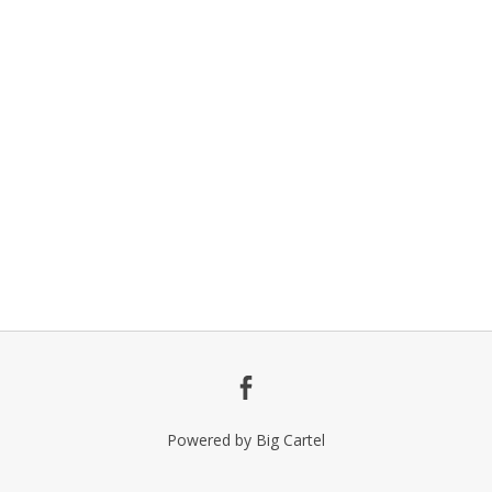
Powered by Big Cartel