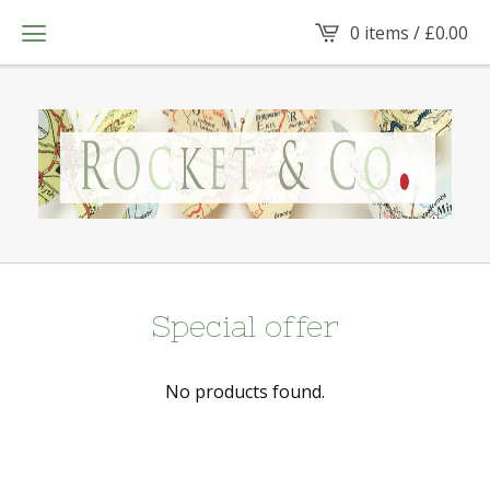
0 items /
£
0.00
Special offer
No products found.