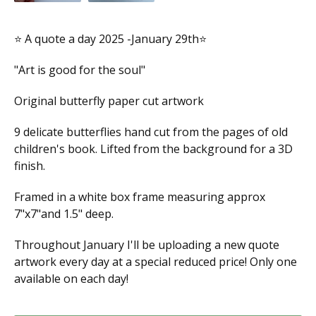
⭐️ A quote a day 2025 -January 29th⭐️
"Art is good for the soul"
Original butterfly paper cut artwork
9 delicate butterflies hand cut from the pages of old
children's book. Lifted from the background for a 3D
finish.
Framed in a white box frame measuring approx
7"x7"and 1.5" deep.
Throughout January I'll be uploading a new quote
artwork every day at a special reduced price! Only one
available on each day!