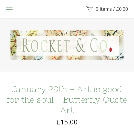
0 items /
£
0.00
January 29th - Art is good
for the soul - Butterfly Quote
Art
£
15.00