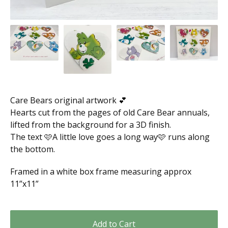
Care Bears original artwork 💕
Hearts cut from the pages of old Care Bear annuals,
lifted from the background for a 3D finish.
The text 🩷A little love goes a long way🩷 runs along
the bottom.
Framed in a white box frame measuring approx
11”x11”
Add to Cart