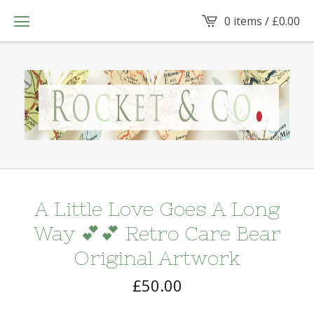
0 items /
£
0.00
A Little Love Goes A Long
Way 💕💕 Retro Care Bear
Original Artwork
£
50.00